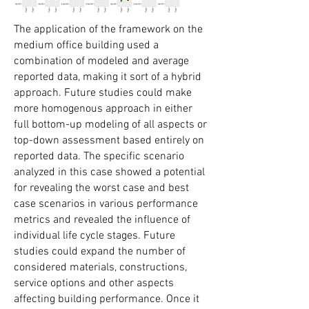
The application of the framework on the
medium office building used a
combination of modeled and average
reported data, making it sort of a hybrid
approach. Future studies could make
more homogenous approach in either
full bottom-up modeling of all aspects or
top-down assessment based entirely on
reported data. The specific scenario
analyzed in this case showed a potential
for revealing the worst case and best
case scenarios in various performance
metrics and revealed the influence of
individual life cycle stages. Future
studies could expand the number of
considered materials, constructions,
service options and other aspects
affecting building performance. Once it