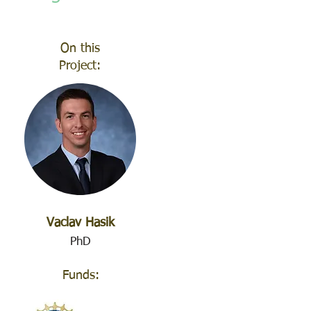
On this
Project:
Vaclav Hasik
PhD
Funds: