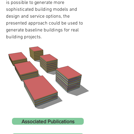
is possible to generate more
sophisticated building models and
design and service options, the
presented approach could be used to
generate baseline buildings for real
building projects.
Associated Publications