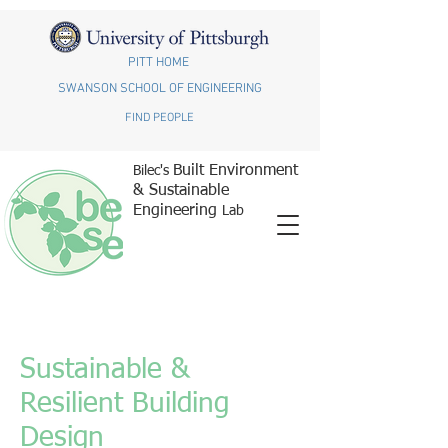
PITT HOME
SWANSON SCHOOL OF ENGINEERING
FIND PEOPLE
Built Environment
Bilec's
& Sustainable
Engineering
Lab
Sustainable &
Resilient Building
Design