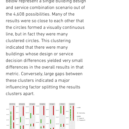
below represent a single building design
and service combination scenario out of
the 4,608 possibilities. Many of the
results were so close to each other that
the circles formed a visually continuous
line, but in fact they were many
clustered circles. This clustering
indicated that there were many
buildings whose design or service
decision differences yielded very small
differences in the overall results in that
metric. Conversely, large gaps between
these clusters indicated a major
influencing factor splitting the results
clusters apart.