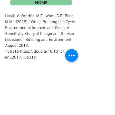
HOME
Hasik, V., Ororbia, M.E., Warn, G.P., Bilec,
M.M.* (2019). “Whole Building Life Cycle
Environmental Impacts and Costs: A
Sensitivity Study of Design and Service
Decisions.” Building and Environment,
August 2019,
106316
https://doi.org/10.1016/j.build
env.2019.106316
Hasik, V., Escott, E., Bates, R., Carlisle, S.,
Faircloth, B., Bilec, M.M.* (2019).
“Comparative Whole Building Life Cycle
Assessment of Renovation and New
Construction.” Building and
Environment, 161, 15 August 2019,
106218.
https://doi.org/10.1016/j.build
env.2019.106218