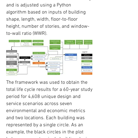
and is adjusted using a Python
algorithm based on inputs of building
shape, length, width, floor-to-floor
height, number of stories, and window-
to-wall ratio (WWR).
The framework was used to obtain the
total life cycle results for a 60-year study
period for 4,608 unique design and
service scenarios across seven
environmental and economic metrics
and two locations. Each building was
represented by a single circle. As an
example, the black circles in the plot