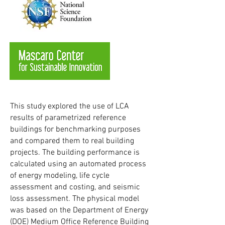
This study explored the use of LCA
results of parametrized reference
buildings for benchmarking purposes
and compared them to real building
projects. The building performance is
calculated using an automated process
of energy modeling, life cycle
assessment and costing, and seismic
loss assessment. The physical model
was based on the Department of Energy
(DOE) Medium Office Reference Building