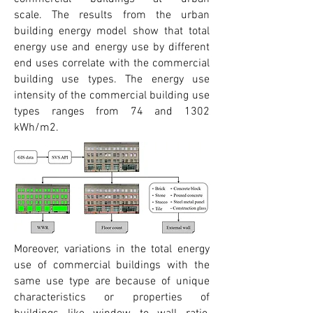
scale.
The results from the urban
building energy model show that total
energy use and energy use by different
end uses correlate with the commercial
building use types. The energy use
intensity of the commercial building use
types ranges from 74 and 1302
kWh/m2.
Moreover, variations in the total energy
use of commercial buildings with the
same use type are because of unique
characteristics or properties of