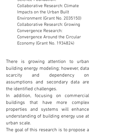
Collaborative Research: Climate
Impacts on the Urban Built
Environment (Grant No.
2035150)
Collaborative Research: Growing
Convergence Research:
Convergence Around the Circular
Economy (Grant No.
1934824)
There is growing attention to urban
building energy modeling; however, data
scarcity and dependency on
assumptions and secondary data are
the identified challenges.
In addition, focusing on commercial
buildings that have more complex
properties and systems will enhance
understanding of building energy use at
urban scale.
The goal of this research is to propose a