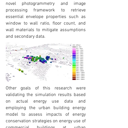
novel photogrammetry and image
processing framework to retrieve
essential envelope properties such as
window to wall ratio, floor count, and
wall materials to mitigate assumptions
and secondary data.
Other goals of this research were
validating the simulation results based
on actual energy use data and
employing the urban building energy
model to assess impacts of energy
conservation strategies on energy use of
commercial buildings at urban