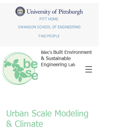
PITT HOME
SWANSON SCHOOL OF ENGINEERING
FIND PEOPLE
Built Environment
Bilec's
& Sustainable
Engineering
Lab
Urban Scale Modeling
& Climate