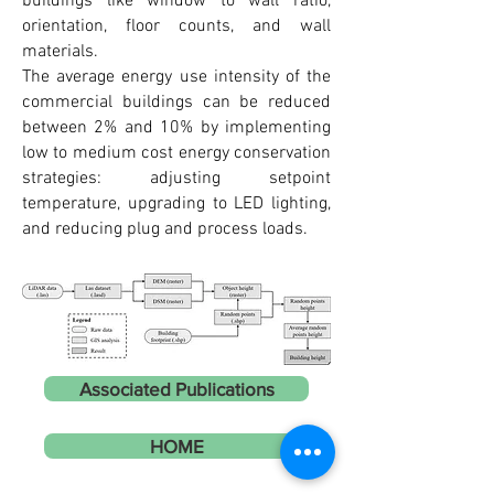
buildings like window to wall ratio,
orientation, floor counts, and wall
materials.
The average energy use intensity of the
commercial buildings can be reduced
between 2% and 10% by implementing
low to medium cost energy conservation
strategies: adjusting setpoint
temperature, upgrading to LED lighting,
and reducing plug and process loads.
Associated Publications
HOME