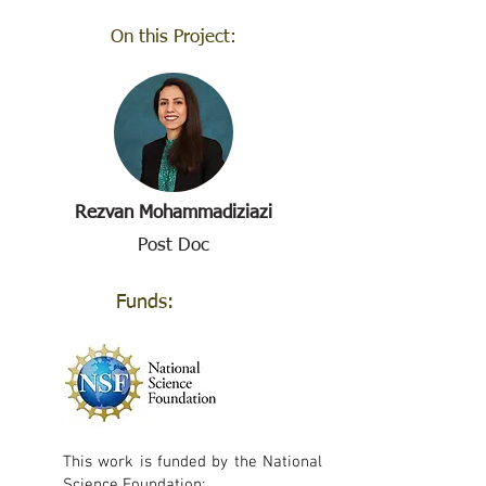
On this Project:
Rezvan Mohammadiziazi
Post Doc
Funds:
This work is funded by the National
Science Foundation: