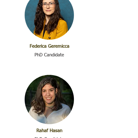
Federica Geremicca
PhD Candidate
Rahaf Hasan