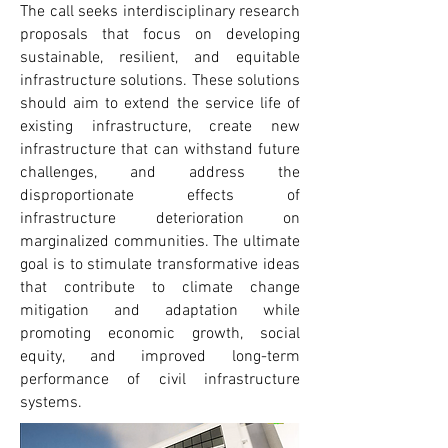
The call seeks interdisciplinary research
proposals that focus on developing
sustainable, resilient, and equitable
infrastructure solutions. These solutions
should aim to extend the service life of
existing infrastructure, create new
infrastructure that can withstand future
challenges, and address the
disproportionate effects of
infrastructure deterioration on
marginalized communities. The ultimate
goal is to stimulate transformative ideas
that contribute to climate change
mitigation and adaptation while
promoting economic growth, social
equity, and improved long-term
performance of civil infrastructure
systems.