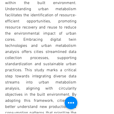
within the built environment.
Understanding urban metabolism
facilitates the identification of resource-
efficient opportunities, promoting
resource recovery and reuse to reduce
the environmental impact of urban
cores. Embracing digital twin
technologies and urban metabolism
analysis offers cities streamlined data
collection processes, supporting
standardization and sustainable urban
practices. This study marks a critical
step towards integrating diverse data
streams into urban metabolism
analysis, aligning with circularity
objectives in the built environment. By
adopting this framework, cities can
better understand new production and
consumption patterns that prioritize the