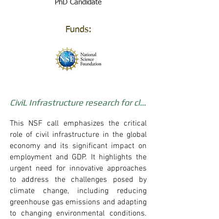
PhD Candidate
Funds:
CiviL Infrastructure research for climate change Mitigation and Adaptation
This NSF call emphasizes the critical
role of civil infrastructure in the global
economy and its significant impact on
employment and GDP. It highlights the
urgent need for innovative approaches
to address the challenges posed by
climate change, including reducing
greenhouse gas emissions and adapting
to changing environmental conditions.