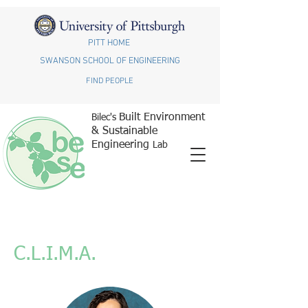
PITT HOME
SWANSON SCHOOL OF ENGINEERING
FIND PEOPLE
Built Environment
Bilec's
& Sustainable
Engineering
Lab
C.L.I.M.A.