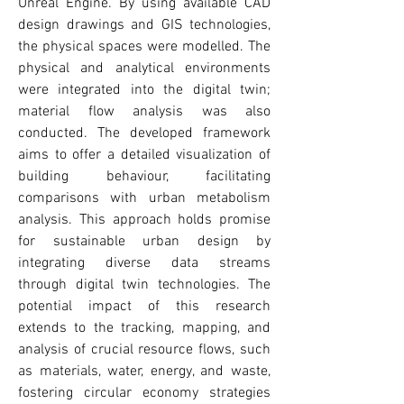
Unreal Engine. By using available CAD
design drawings and GIS technologies,
the physical spaces were modelled. The
physical and analytical environments
were integrated into the digital twin;
material flow analysis was also
conducted. The developed framework
aims to offer a detailed visualization of
building behaviour, facilitating
comparisons with urban metabolism
analysis. This approach holds promise
for sustainable urban design by
integrating diverse data streams
through digital twin technologies. The
potential impact of this research
extends to the tracking, mapping, and
analysis of crucial resource flows, such
as materials, water, energy, and waste,
fostering circular economy strategies