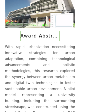
Award Abstract
With rapid urbanization necessitating
innovative strategies for urban
adaptation, combining technological
advancements and holistic
methodologies, this research explored
the synergy between urban metabolism
and digital twin technologies to foster
sustainable urban development. A pilot
model representing a university
building, including the surrounding
streetscape, was constructed using the